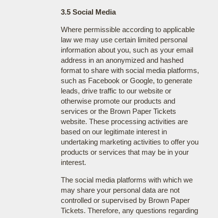
3.5 Social Media
Where permissible according to applicable
law we may use certain limited personal
information about you, such as your email
address in an anonymized and hashed
format to share with social media platforms,
such as Facebook or Google, to generate
leads, drive traffic to our website or
otherwise promote our products and
services or the Brown Paper Tickets
website. These processing activities are
based on our legitimate interest in
undertaking marketing activities to offer you
products or services that may be in your
interest.
The social media platforms with which we
may share your personal data are not
controlled or supervised by Brown Paper
Tickets. Therefore, any questions regarding