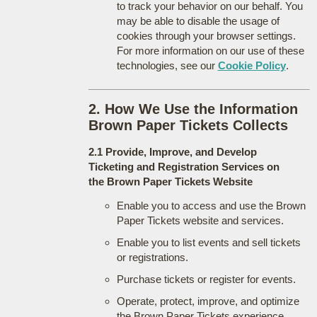
to track your behavior on our behalf. You
may be able to disable the usage of
cookies through your browser settings.
For more information on our use of these
technologies, see our
Cookie Policy
.
2. How We Use the Information
Brown Paper Tickets Collects
2.1 Provide, Improve, and Develop
Ticketing and Registration Services on
the Brown Paper Tickets Website
Enable you to access and use the Brown
Paper Tickets website and services.
Enable you to list events and sell tickets
or registrations.
Purchase tickets or register for events.
Operate, protect, improve, and optimize
the Brown Paper Tickets experience.