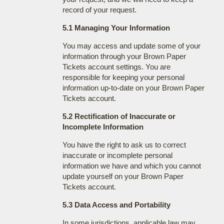
record of your request.
5.1 Managing Your Information
You may access and update some of your
information through your Brown Paper
Tickets account settings. You are
responsible for keeping your personal
information up-to-date on your Brown Paper
Tickets account.
5.2 Rectification of Inaccurate or
Incomplete Information
You have the right to ask us to correct
inaccurate or incomplete personal
information we have and which you cannot
update yourself on your Brown Paper
Tickets account.
5.3 Data Access and Portability
In some jurisdictions, applicable law may