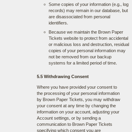
Some copies of your information (e.g., log
records) may remain in our database, but
are disassociated from personal
identifiers.
Because we maintain the Brown Paper
Tickets website to protect from accidental
or malicious loss and destruction, residual
copies of your personal information may
not be removed from our backup
systems for a limited period of time.
5.5 Withdrawing Consent
Where you have provided your consent to
the processing of your personal information
by Brown Paper Tickets, you may withdraw
your consent at any time by changing the
information on your account, adjusting your
Account settings, or by sending a
communication to Brown Paper Tickets
specifying which consent you are