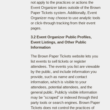
not apply to the practices or actions the
Event Organizer takes outside of the Brown
Paper Tickets system. Additionally, Event
Organizer may choose to use analytic tools
or click-through tracking from their event
pages.
3.2 Event Organizer Public Profiles,
Event Listings, and Other Public
Information
The Brown Paper Tickets website lets you
list events to sell tickets or register
attendees. The events you list are viewable
by the public, and include information you
provide, such as name and contact
information, which is visible to your
attendees, potential attendees, and the
general public. Publicly visible information
may be "scraped" or indexed through third
party tools or search engines. Brown Paper
Tickets does not control the practices of