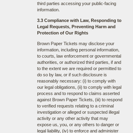
third parties accessing your public-facing
information.
3.3 Compliance with Law, Responding to
Legal Requests, Preventing Harm and
Protection of Our Rights
Brown Paper Tickets may disclose your
information, including personal information,
to courts, law enforcement or governmental
authorities, or authorized third parties, if and
to the extent we are required or permitted to
do so by law, or if such disclosure is
reasonably necessary: (i) to comply with
our legal obligations, (ii) to comply with legal
process and to respond to claims asserted
against Brown Paper Tickets, (iii) to respond
to verified requests relating to a criminal
investigation or alleged or suspected illegal
activity or any other activity that may
expose us, you, or any others to danger or
legal liability, (iv) to enforce and administer