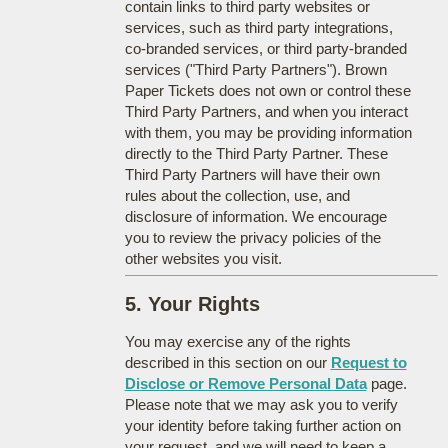
contain links to third party websites or
services, such as third party integrations,
co-branded services, or third party-branded
services ("Third Party Partners"). Brown
Paper Tickets does not own or control these
Third Party Partners, and when you interact
with them, you may be providing information
directly to the Third Party Partner. These
Third Party Partners will have their own
rules about the collection, use, and
disclosure of information. We encourage
you to review the privacy policies of the
other websites you visit.
5. Your Rights
You may exercise any of the rights
described in this section on our
Request to
Disclose or Remove Personal Data
page.
Please note that we may ask you to verify
your identity before taking further action on
your request, and we will need to keep a