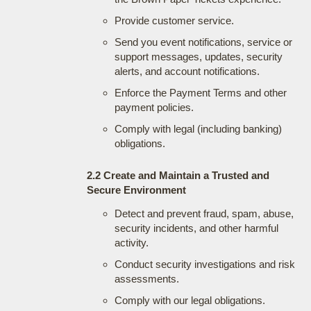
Provide customer service.
Send you event notifications, service or
support messages, updates, security
alerts, and account notifications.
Enforce the Payment Terms and other
payment policies.
Comply with legal (including banking)
obligations.
2.2 Create and Maintain a Trusted and
Secure Environment
Detect and prevent fraud, spam, abuse,
security incidents, and other harmful
activity.
Conduct security investigations and risk
assessments.
Comply with our legal obligations.