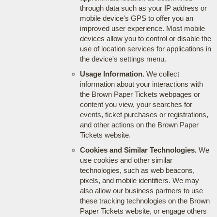
through data such as your IP address or
mobile device's GPS to offer you an
improved user experience. Most mobile
devices allow you to control or disable the
use of location services for applications in
the device's settings menu.
Usage Information.
We collect
information about your interactions with
the Brown Paper Tickets webpages or
content you view, your searches for
events, ticket purchases or registrations,
and other actions on the Brown Paper
Tickets website.
Cookies and Similar Technologies.
We
use cookies and other similar
technologies, such as web beacons,
pixels, and mobile identifiers. We may
also allow our business partners to use
these tracking technologies on the Brown
Paper Tickets website, or engage others