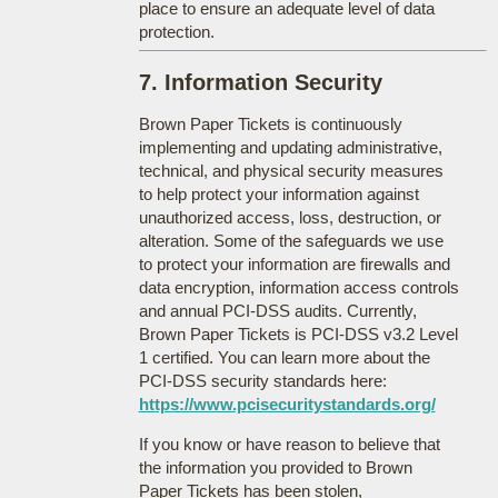
place to ensure an adequate level of data
protection.
7. Information Security
Brown Paper Tickets is continuously
implementing and updating administrative,
technical, and physical security measures
to help protect your information against
unauthorized access, loss, destruction, or
alteration. Some of the safeguards we use
to protect your information are firewalls and
data encryption, information access controls
and annual PCI-DSS audits. Currently,
Brown Paper Tickets is PCI-DSS v3.2 Level
1 certified. You can learn more about the
PCI-DSS security standards here:
https://www.pcisecuritystandards.org/
If you know or have reason to believe that
the information you provided to Brown
Paper Tickets has been stolen,