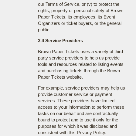
our Terms of Service, or (v) to protect the
rights, property or personal safety of Brown
Paper Tickets, its employees, its Event
Organizers or ticket buyers, or the general
public.
3.4 Service Providers
Brown Paper Tickets uses a variety of third
party service providers to help us provide
tools and resources related to listing events
and purchasing tickets through the Brown
Paper Tickets website.
For example, service providers may help us
provide customer service or payment
services. These providers have limited
access to your information to perform these
tasks on our behalf and are contractually
bound to protect and to use it only for the
purposes for which it was disclosed and
consistent with this Privacy Policy.