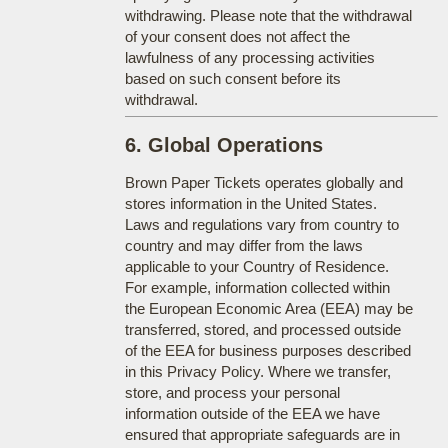
withdrawing. Please note that the withdrawal
of your consent does not affect the
lawfulness of any processing activities
based on such consent before its
withdrawal.
6. Global Operations
Brown Paper Tickets operates globally and
stores information in the United States.
Laws and regulations vary from country to
country and may differ from the laws
applicable to your Country of Residence.
For example, information collected within
the European Economic Area (EEA) may be
transferred, stored, and processed outside
of the EEA for business purposes described
in this Privacy Policy. Where we transfer,
store, and process your personal
information outside of the EEA we have
ensured that appropriate safeguards are in