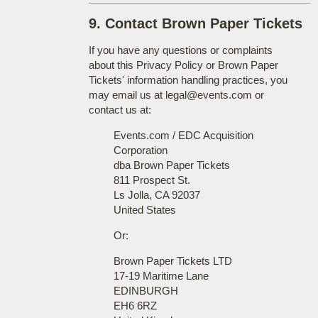
9. Contact Brown Paper Tickets
If you have any questions or complaints
about this Privacy Policy or Brown Paper
Tickets' information handling practices, you
may email us at legal@events.com or
contact us at:
Events.com / EDC Acquisition
Corporation
dba Brown Paper Tickets
811 Prospect St.
Ls Jolla, CA 92037
United States
Or:
Brown Paper Tickets LTD
17-19 Maritime Lane
EDINBURGH
EH6 6RZ