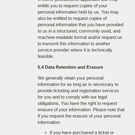
entitle you to request copies of your
personal information held by us. You may
also be entitled to request copies of
personal information that you have provided
to us in a structured, commonly used, and
machine-readable format and/or request us
to transmit this information to another
service provider where it is technically
feasible.
5.4 Data Retention and Erasure
We generally retain your personal
information for as long as is necessary to
provide ticketing and registration services
for you and to comply with our legal
obligations. You have the right to request
erasure of your information. Please note that
if you request the erasure of your personal
information:
If you have purchased a ticket or