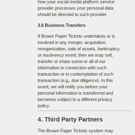
how your social media platform service
provider processes your personal data
should be directed to such provider.
3.6 Business Transfers
If Brown Paper Tickets undertakes or is
involved in any merger, acquisition,
reorganization, sale of assets, bankruptcy,
or insolvency event, then we may sell,
transfer or share some or all of our
information in connection with such
transaction or in contemplation of such
transaction (e.g., due diligence). In this
event, we will notify you before your
personal information is transferred and
becomes subject to a different privacy
policy.
4. Third Party Partners
The Brown Paper Tickets system may