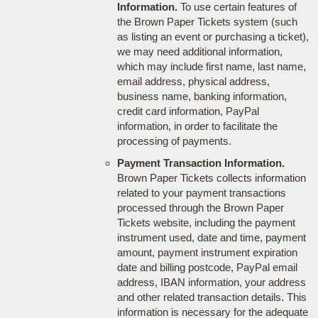
Information.
To use certain features of
the Brown Paper Tickets system (such
as listing an event or purchasing a ticket),
we may need additional information,
which may include first name, last name,
email address, physical address,
business name, banking information,
credit card information, PayPal
information, in order to facilitate the
processing of payments.
Payment Transaction Information.
Brown Paper Tickets collects information
related to your payment transactions
processed through the Brown Paper
Tickets website, including the payment
instrument used, date and time, payment
amount, payment instrument expiration
date and billing postcode, PayPal email
address, IBAN information, your address
and other related transaction details. This
information is necessary for the adequate