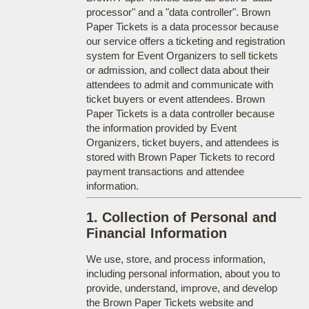
processor" and a "data controller". Brown
Paper Tickets is a data processor because
our service offers a ticketing and registration
system for Event Organizers to sell tickets
or admission, and collect data about their
attendees to admit and communicate with
ticket buyers or event attendees. Brown
Paper Tickets is a data controller because
the information provided by Event
Organizers, ticket buyers, and attendees is
stored with Brown Paper Tickets to record
payment transactions and attendee
information.
1. Collection of Personal and
Financial Information
We use, store, and process information,
including personal information, about you to
provide, understand, improve, and develop
the Brown Paper Tickets website and