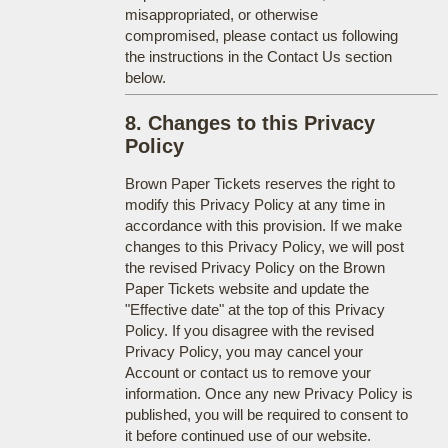
misappropriated, or otherwise
compromised, please contact us following
the instructions in the Contact Us section
below.
8. Changes to this Privacy
Policy
Brown Paper Tickets reserves the right to
modify this Privacy Policy at any time in
accordance with this provision. If we make
changes to this Privacy Policy, we will post
the revised Privacy Policy on the Brown
Paper Tickets website and update the
"Effective date" at the top of this Privacy
Policy. If you disagree with the revised
Privacy Policy, you may cancel your
Account or contact us to remove your
information. Once any new Privacy Policy is
published, you will be required to consent to
it before continued use of our website.