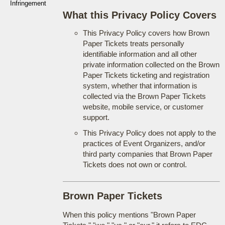
Infringement
What this Privacy Policy Covers
This Privacy Policy covers how Brown
Paper Tickets treats personally
identifiable information and all other
private information collected on the Brown
Paper Tickets ticketing and registration
system, whether that information is
collected via the Brown Paper Tickets
website, mobile service, or customer
support.
This Privacy Policy does not apply to the
practices of Event Organizers, and/or
third party companies that Brown Paper
Tickets does not own or control.
Brown Paper Tickets
When this policy mentions "Brown Paper