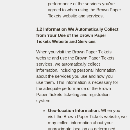
performance of the services you've
agreed to when using the Brown Paper
Tickets website and services.
1.2 Information We Automatically Collect
from Your Use of the Brown Paper
Tickets Website and Services
When you visit the Brown Paper Tickets
website and use the Brown Paper Tickets
services, we automatically collect
information, including personal information,
about the services you use and how you
use them. This information is necessary for
the adequate performance of the Brown
Paper Tickets ticketing and registration
system.
Geo-location Information.
When you
visit the Brown Paper Tickets website, we
may collect information about your
approximate location as determined