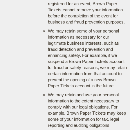
registered for an event, Brown Paper
Tickets cannot remove your information
before the completion of the event for
business and fraud prevention purposes.
We may retain some of your personal
information as necessary for our
legitimate business interests, such as
fraud detection and prevention and
enhancing safety. For example, if we
suspend a Brown Paper Tickets account
for fraud or safety reasons, we may retain
certain information from that account to
prevent the opening of a new Brown
Paper Tickets account in the future.
We may retain and use your personal
information to the extent necessary to
comply with our legal obligations. For
example, Brown Paper Tickets may keep
some of your information for tax, legal
reporting and auditing obligations.