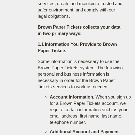
services, create and maintain a trusted and
safer environment, and comply with our
legal obligations.
Brown Paper Tickets collects your data
in two primary ways:
1.1 Information You Provide to Brown
Paper Tickets
Some information is necessary to use the
Brown Paper Tickets system. The following
personal and business information is
necessary in order for the Brown Paper
Tickets services to work as needed.
Account Information.
When you sign up
for a Brown Paper Tickets account, we
require certain information such as your
email address, first name, last name,
telephone number.
Additional Account and Payment