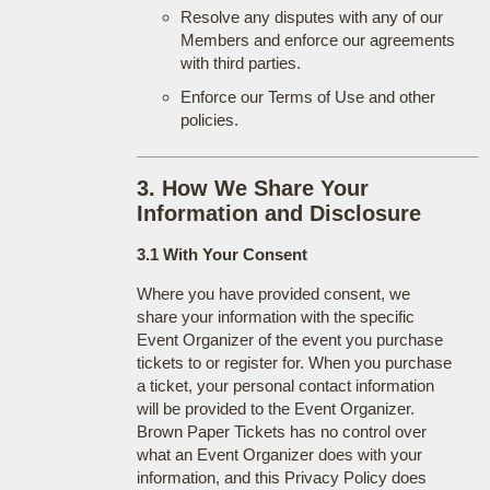
Resolve any disputes with any of our
Members and enforce our agreements
with third parties.
Enforce our Terms of Use and other
policies.
3. How We Share Your
Information and Disclosure
3.1 With Your Consent
Where you have provided consent, we
share your information with the specific
Event Organizer of the event you purchase
tickets to or register for. When you purchase
a ticket, your personal contact information
will be provided to the Event Organizer.
Brown Paper Tickets has no control over
what an Event Organizer does with your
information, and this Privacy Policy does