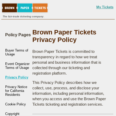
My Tickets
The fair-trade ticketing company.
Brown Paper Tickets
Policy Pages
Privacy Policy
Buyer Terms of
Brown Paper Tickets is committed to
Usage
transparency in regard to how we treat
personal and business information that is
Event Organizer
collected through our ticketing and
Terms of Usage
registration platform.
Privacy Policy
This Privacy Policy describes how we
Privacy Notice
collect, use, process, and disclose your
for California
information, including personal information,
Residents
when you access and use the Brown Paper
Tickets ticketing and registration services.
Cookie Policy
Copyright