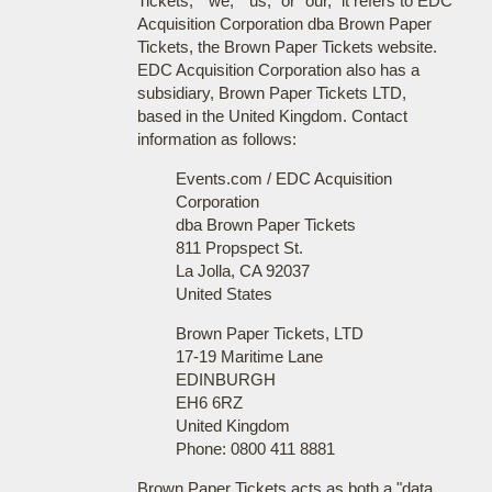
Tickets," "we," "us," or "our," it refers to EDC
Acquisition Corporation dba Brown Paper
Tickets, the Brown Paper Tickets website.
EDC Acquisition Corporation also has a
subsidiary, Brown Paper Tickets LTD,
based in the United Kingdom. Contact
information as follows:
Events.com / EDC Acquisition
Corporation
dba Brown Paper Tickets
811 Propspect St.
La Jolla, CA 92037
United States
Brown Paper Tickets, LTD
17-19 Maritime Lane
EDINBURGH
EH6 6RZ
United Kingdom
Phone: 0800 411 8881
Brown Paper Tickets acts as both a "data